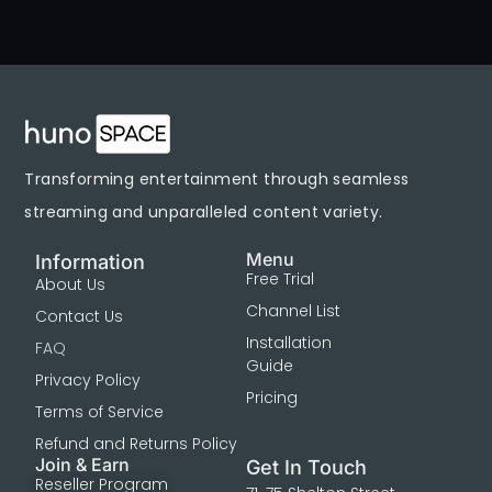
Transforming entertainment through seamless
streaming and unparalleled content variety.
Menu
Information
Free Trial
About Us
Channel List
Contact Us
Installation
FAQ
Guide
Privacy Policy
Pricing
Terms of Service
Refund and Returns Policy
Join & Earn
Get In Touch
Reseller Program