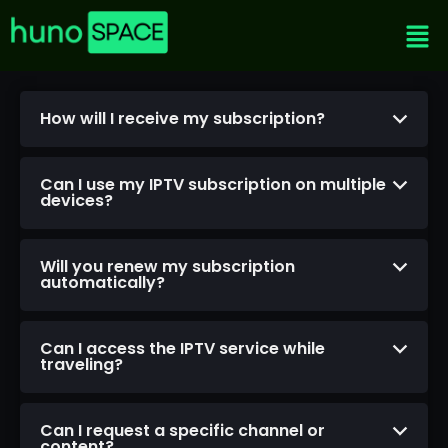
How will I receive my subscription?
Can I use my IPTV subscription on multiple
devices?
Will you renew my subscription
automatically?
Can I access the IPTV service while
traveling?
Can I request a specific channel or
content?