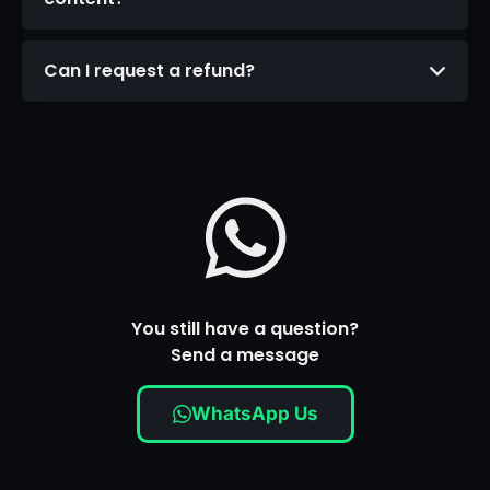
Can I request a refund?
You still have a question?
Send a message
WhatsApp Us